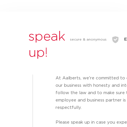
speak
E
secure & anonymous
up!
At Aalberts, we're committed to
our business with honesty and inte
follow the law and to make sure 
employee and business partner is
respectfully.
Please speak up in case you expe