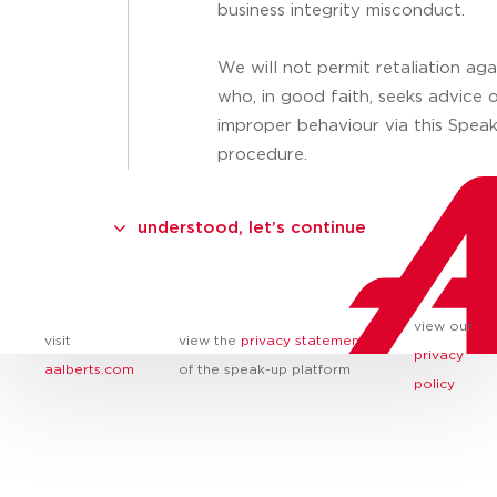
business integrity misconduct.
We will not permit retaliation ag
who, in good faith, seeks advice 
improper behaviour via this Spea
procedure.
understood, let’s continue
view our
visit
view the
privacy statement
privacy
aalberts.com
of the speak-up platform
policy