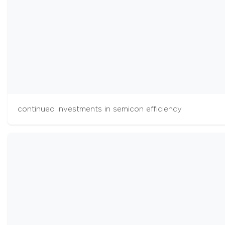
continued investments in semicon efficiency