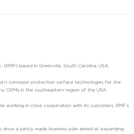
. (RMF) based in Greenville, South Carolina, USA,
ed n corrosion protection surface technologies for the
any OEMs in the southeastern region of the USA.
ile working in close cooperation with its customers, RMF’s
drive a jointly made business plan aimed at expanding