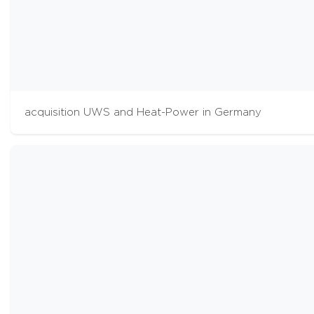
acquisition UWS and Heat-Power in Germany