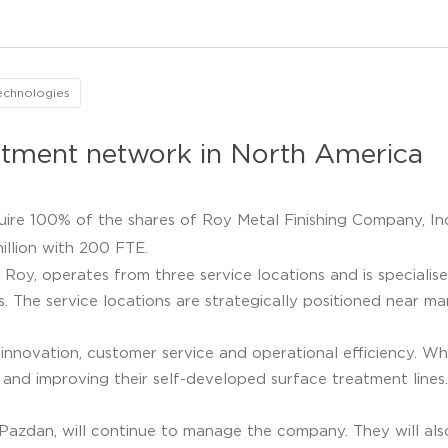
echnologies
eatment network in North America
uire 100% of the shares of Roy Metal Finishing Company, Inc
llion with 200 FTE.
Roy, operates from three service locations and is specialis
. The service locations are strategically positioned near m
 innovation, customer service and operational efficiency. Wh
d improving their self-developed surface treatment lines.
dan, will continue to manage the company. They will also 