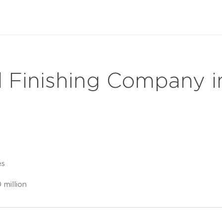
l Finishing Company 
es
million