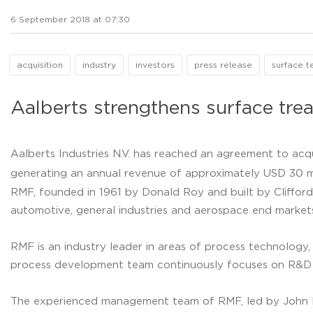
6 September 2018 at 07:30
acquisition
industry
investors
press release
surface t
Aalberts strengthens surface tr
Aalberts Industries N.V. has reached an agreement to acq
generating an annual revenue of approximately USD 30 mi
RMF, founded in 1961 by Donald Roy and built by Clifford 
automotive, general industries and aerospace end markets
RMF is an industry leader in areas of process technology,
process development team continuously focuses on R&D an
The experienced management team of RMF, led by John Paz