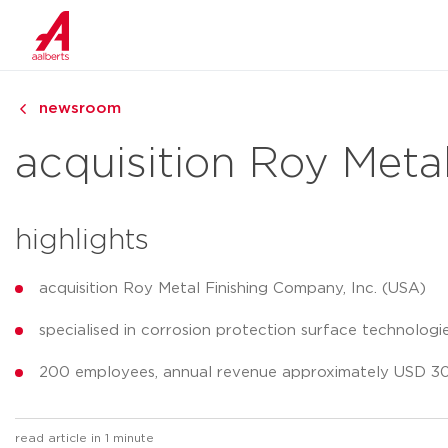
newsroom
acquisition Roy Meta
highlights
acquisition Roy Metal Finishing Company, Inc. (USA)
specialised in corrosion protection surface technologi
200 employees, annual revenue approximately USD 30 
read article in 1 minute