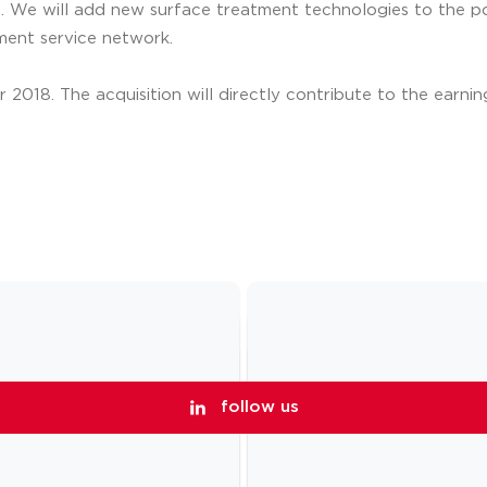
. We will add new surface treatment technologies to the por
ment service network.
2018. The acquisition will directly contribute to the earnin
follow us