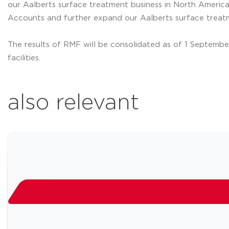
our Aalberts surface treatment business in North America
Accounts and further expand our Aalberts surface treat
The results of RMF will be consolidated as of 1 September 
facilities.
also relevant