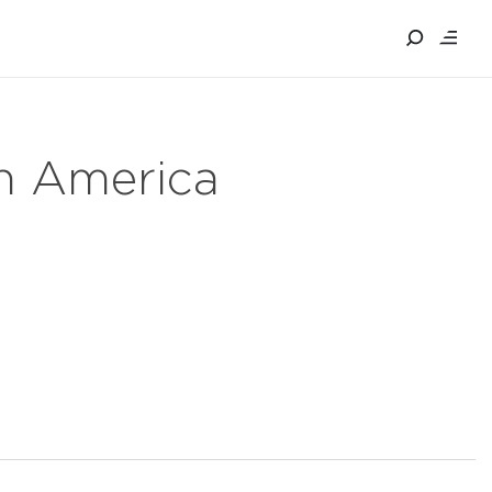
in America