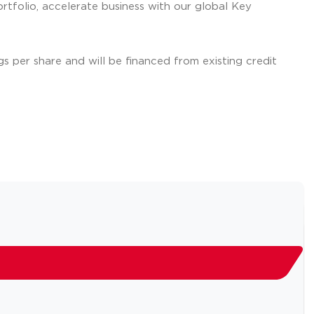
tfolio, accelerate business with our global Key
gs per share and will be financed from existing credit