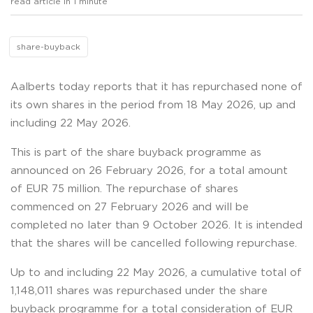
read article in 1 minute
share-buyback
Aalberts today reports that it has repurchased none of
its own shares in the period from 18 May 2026, up and
including 22 May 2026.
This is part of the share buyback programme as
announced on 26 February 2026, for a total amount
of EUR 75 million. The repurchase of shares
commenced on 27 February 2026 and will be
completed no later than 9 October 2026. It is intended
that the shares will be cancelled following repurchase.
Up to and including 22 May 2026, a cumulative total of
1,148,011 shares was repurchased under the share
buyback programme for a total consideration of EUR