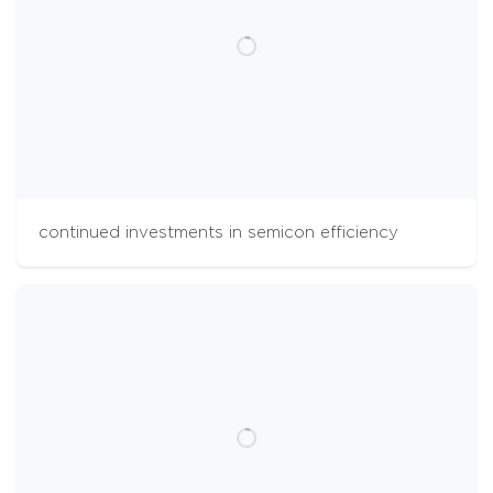
continued investments in semicon efficiency
cookies
The Aalberts websites use cookies to analyse
website usage and improve usability. We also
use third party tracking-cookies to measure
user preferences, enable content sharing on