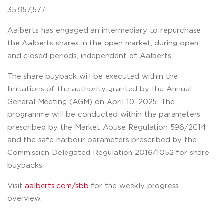
35,957,577.
Aalberts has engaged an intermediary to repurchase
the Aalberts shares in the open market, during open
and closed periods, independent of Aalberts.
The share buyback will be executed within the
limitations of the authority granted by the Annual
General Meeting (AGM) on April 10, 2025. The
programme will be conducted within the parameters
prescribed by the Market Abuse Regulation 596/2014
and the safe harbour parameters prescribed by the
Commission Delegated Regulation 2016/1052 for share
buybacks.
Visit
aalberts.com/sbb
for the weekly progress
overview.