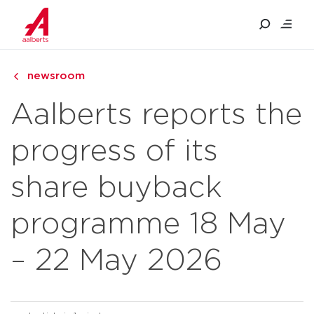
newsroom
Aalberts reports the
progress of its
share buyback
programme 18 May
– 22 May 2026