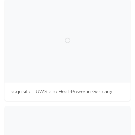
acquisition UWS and Heat-Power in Germany