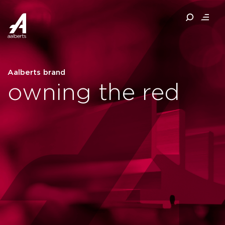
Aalberts brand
owning the red