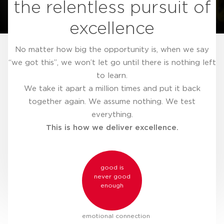
the relentless pursuit of
excellence
No matter how big the opportunity is, when we say
“we got this”, we won’t let go until there is nothing left
to learn.
We take it apart a million times and put it back
together again. We assume nothing. We test
everything.
This is how we deliver excellence.
good is
never good
enough
emotional connection