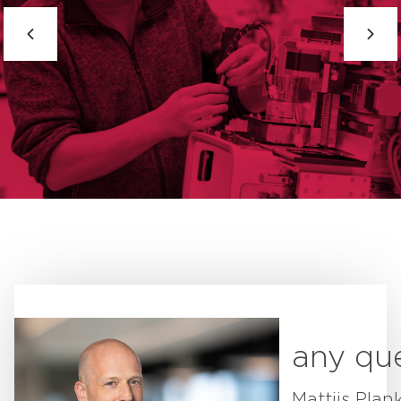
any qu
Mattijs Plan