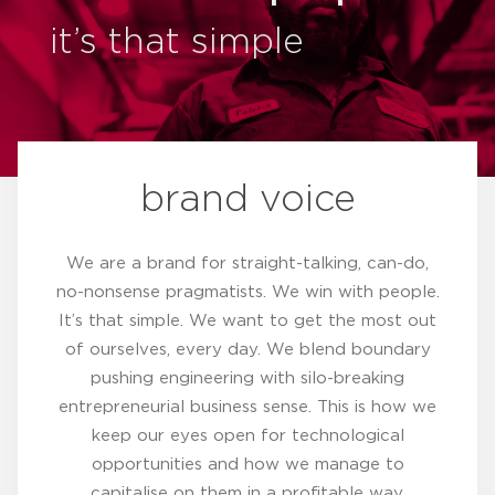
it’s that simple
brand voice
We are a brand for straight-talking, can-do,
no-nonsense pragmatists. We win with people.
It’s that simple. We want to get the most out
of ourselves, every day. We blend boundary
pushing engineering with silo-breaking
entrepreneurial business sense. This is how we
keep our eyes open for technological
opportunities and how we manage to
capitalise on them in a profitable way.