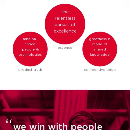
the
relentless
pursuit of
excellence
mission-
greatness is
critical
made of
essence
people &
shared
technologies
knowledge
product truth
competitive edge
we win with people