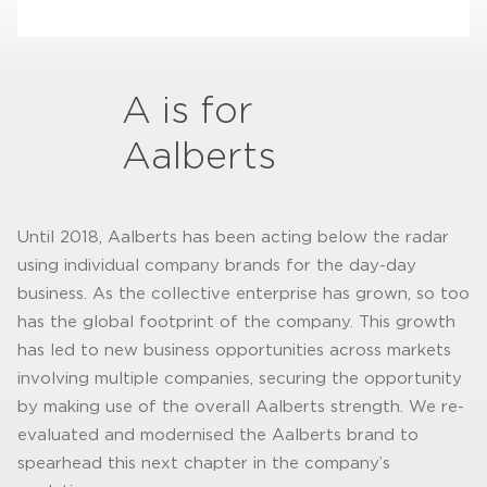
A is for
Aalberts
Until 2018, Aalberts has been acting below the radar
using individual company brands for the day-day
business. As the collective enterprise has grown, so too
has the global footprint of the company. This growth
has led to new business opportunities across markets
involving multiple companies, securing the opportunity
by making use of the overall Aalberts strength. We re-
evaluated and modernised the Aalberts brand to
spearhead this next chapter in the company’s