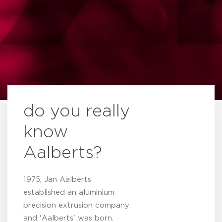
do you really
know
Aalberts?
1975, Jan Aalberts
established an aluminium
precision extrusion company
and 'Aalberts' was born.