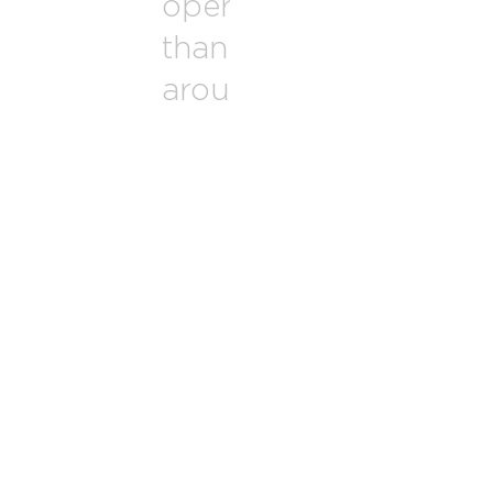
operate in more
than 50 countries
around the world