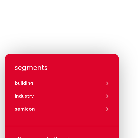
segments
building
industry
semicon