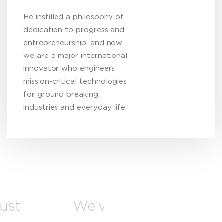
He instilled a philosophy of
dedication to progress and
entrepreneurship, and now
we are a major international
innovator who engineers
mission-critical technologies
for ground breaking
industries and everyday life.
just
We’ve grown to