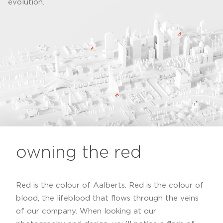
evolution.
owning the red
Red is the colour of Aalberts. Red is the colour of
blood, the lifeblood that flows through the veins
of our company. When looking at our