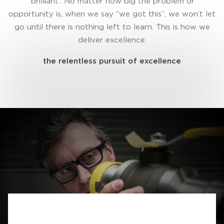
‘brilliant’. No matter how big the problem or
opportunity is, when we say “we got this”, we won’t let
go until there is nothing left to learn. This is how we
deliver excellence.
the relentless pursuit of excellence