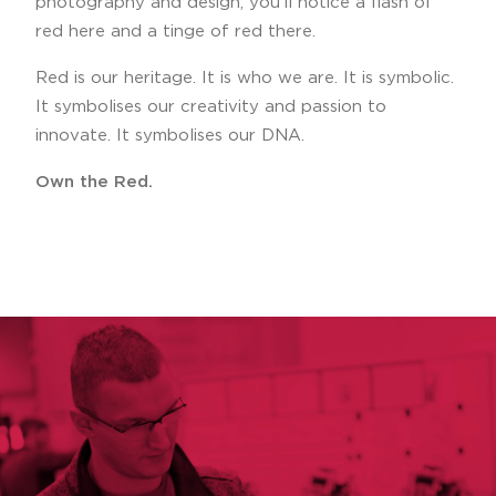
photography and design, you’ll notice a flash of
red here and a tinge of red there.
Red is our heritage. It is who we are. It is symbolic.
It symbolises our creativity and passion to
innovate. It symbolises our DNA.
Own the Red.