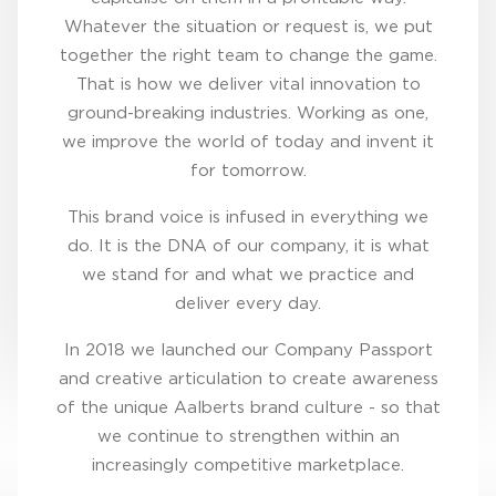
Whatever the situation or request is, we put
together the right team to change the game.
That is how we deliver vital innovation to
ground-breaking industries. Working as one,
we improve the world of today and invent it
for tomorrow.
This brand voice is infused in everything we
do. It is the DNA of our company, it is what
we stand for and what we practice and
deliver every day.
In 2018 we launched our Company Passport
and creative articulation to create awareness
of the unique Aalberts brand culture - so that
we continue to strengthen within an
increasingly competitive marketplace.