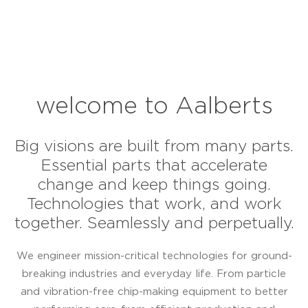
welcome to Aalberts
Big visions are built from many parts.
Essential parts that accelerate
change and keep things going.
Technologies that work, and work
together. Seamlessly and perpetually.
We engineer mission-critical technologies for ground-
breaking industries and everyday life. From particle
and vibration-free chip-making equipment to better