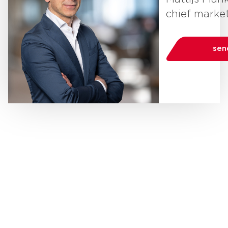
chief market
sen