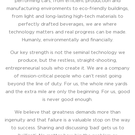
performing cars, from efﬁcient production and
manufacturing environments to eco-friendly buildings,
from light and long-lasting high-tech materials to
perfectly drafted beverages, we are where
technology matters and real progress can be made.
Humanly, environmentally and ﬁnancially.
Our key strength is not the seminal technology we
produce, but the restless, straight-shooting,
entrepreneurial souls who create it. We are a company
of mission-critical people who can’t resist going
beyond the line of duty. For us, the whole nine yards
and the extra mile are only the beginning. For us, good
is never good enough.
We believe that greatness demands more than
ingenuity and that failure is a valuable stop on the way
to success. Sharing and discussing ‘bad’ gets us to